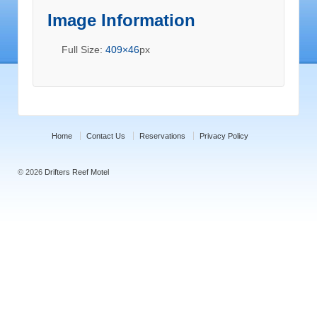
Image Information
Full Size:
409×46
px
Home
Contact Us
Reservations
Privacy Policy
© 2026
Drifters Reef Motel