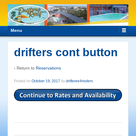
Menu
drifters cont button
‹ Return to
Reservations
Posted on
October 19, 2017
by
drifteree4moters